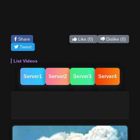
Share
Like
(0)
Dislike
(0)
Tweet
List Videos
Server1
Server2
Server3
Server4