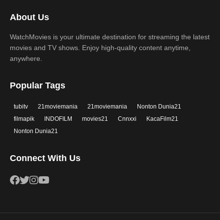
2017
2016
Thriller
War
About Us
2015
2014
Western
WatchMovies is your ultimate destination for streaming the latest
2013
2012
movies and TV shows. Enjoy high-quality content anytime,
2011
2010
anywhere.
2009
2008
Popular Tags
2007
2006
tubitv
21moviemania
21moviemania
Nonton Dunia21
2005
2004
filmapik
INDOFILM
movies21
Cnnxxi
KacaFilm21
2003
2002
Nonton Dunia21
2001
2000
Connect With Us
1999
1998
1997
1996
1995
1994
1993
1992