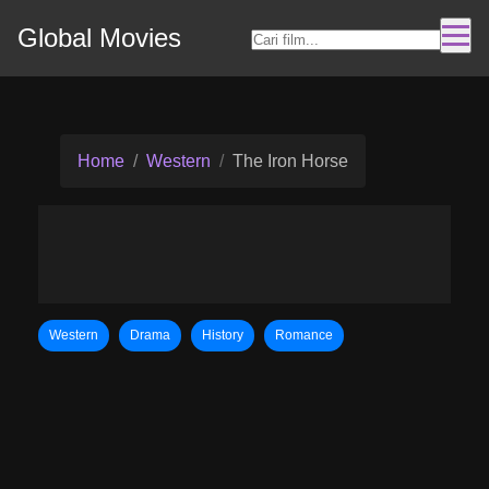
Global Movies
Home
Western
The Iron Horse
Western
Drama
History
Romance