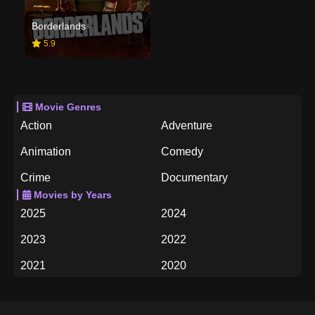
Borderlands
5.9
Movie Genres
Action
Adventure
Animation
Comedy
Crime
Documentary
Movies by Years
Drama
Family
2025
2024
Fantasy
History
2023
2022
Horror
Music
2021
2020
Mystery
Romance
2019
2018
Science Fiction
TV Movie