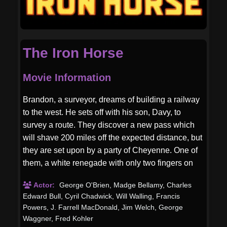
The Iron Horse
Movie Information
Brandon, a surveyor, dreams of building a railway
to the west. He sets off with his son, Davy, to
survey a route. They discover a new pass which
will shave 200 miles off the expected distance, but
they are set upon by a party of Cheyenne. One of
them, a white renegade with only two fingers on
his right hand, kills Brandon and scalps him. Davy
Actor:
George O'Brien
,
Madge Bellamy
,
Charles
is all alone now.
Edward Bull
,
Cyril Chadwick
,
Will Walling
,
Francis
Powers
,
J. Farrell MacDonald
,
Jim Welch
,
George
Waggner
,
Fred Kohler