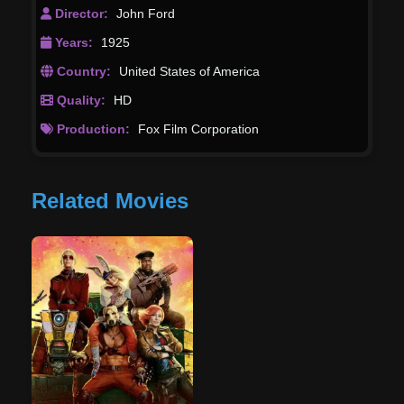
Director:
John Ford
Years:
1925
Country:
United States of America
Quality:
HD
Production:
Fox Film Corporation
Related Movies